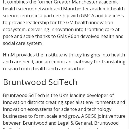
It combines the former Greater Manchester academic
health science network and Manchester academic health
science centre in a partnership with GMCA and business
to provide leadership for the GM health innovation
ecosystem, delivering innovation into frontline care at
pace and scale thanks to GMs £6bn devolved health and
social care system.
HInM provides the Institute with key insights into health
and care need, and an important pathway for translating
research into health and care practice.
Bruntwood SciTech
Bruntwood SciTech is the UK’s leading developer of
innovation districts creating specialist environments and
innovation ecosystems for science and technology
businesses to form, scale and grow. A 50:50 joint venture
between Bruntwood and Legal & General, Bruntwood