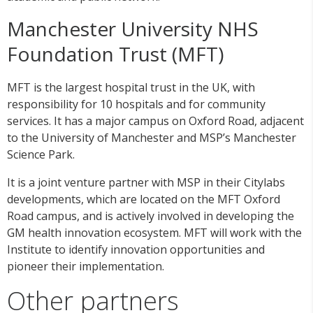
Manchester University NHS
Foundation Trust (MFT)
MFT is the largest hospital trust in the UK, with
responsibility for 10 hospitals and for community
services. It has a major campus on Oxford Road, adjacent
to the University of Manchester and MSP’s Manchester
Science Park.
It is a joint venture partner with MSP in their Citylabs
developments, which are located on the MFT Oxford
Road campus, and is actively involved in developing the
GM health innovation ecosystem. MFT will work with the
Institute to identify innovation opportunities and
pioneer their implementation.
Other partners