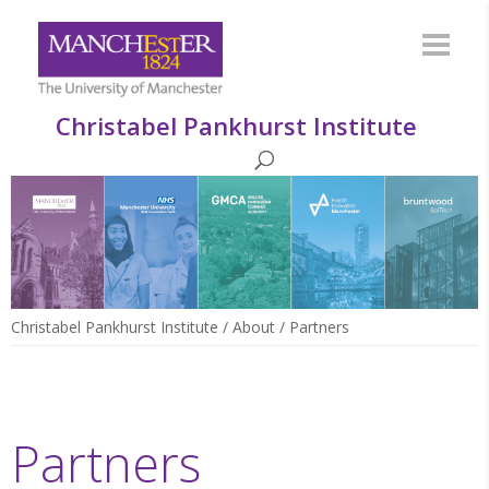
Christabel Pankhurst Institute
Christabel Pankhurst Institute
/
About
/
Partners
Partners