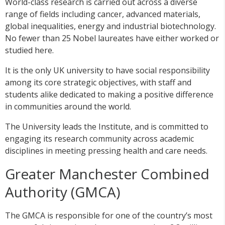
World-class research is carried out across a diverse
range of fields including cancer, advanced materials,
global inequalities, energy and industrial biotechnology.
No fewer than 25 Nobel laureates have either worked or
studied here.
It is the only UK university to have social responsibility
among its core strategic objectives, with staff and
students alike dedicated to making a positive difference
in communities around the world.
The University leads the Institute, and is committed to
engaging its research community across academic
disciplines in meeting pressing health and care needs.
Greater Manchester Combined
Authority (GMCA)
The GMCA is responsible for one of the country’s most