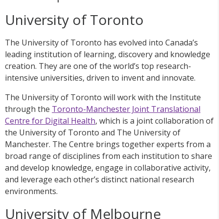
University of Toronto
The University of Toronto has evolved into Canada’s
leading institution of learning, discovery and knowledge
creation. They are one of the world’s top research-
intensive universities, driven to invent and innovate.
The University of Toronto will work with the Institute
through the
Toronto-Manchester Joint Translational
Centre for Digital Health
, which is a joint collaboration of
the University of Toronto and The University of
Manchester. The Centre brings together experts from a
broad range of disciplines from each institution to share
and develop knowledge, engage in collaborative activity,
and leverage each other’s distinct national research
environments.
University of Melbourne