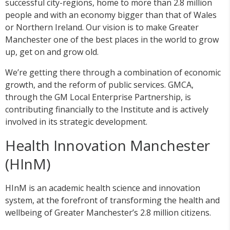
successful city-regions, home to more than 2.8 million
people and with an economy bigger than that of Wales
or Northern Ireland. Our vision is to make Greater
Manchester one of the best places in the world to grow
up, get on and grow old.
We’re getting there through a combination of economic
growth, and the reform of public services. GMCA,
through the GM Local Enterprise Partnership, is
contributing financially to the Institute and is actively
involved in its strategic development.
Health Innovation Manchester
(HInM)
HInM is an academic health science and innovation
system, at the forefront of transforming the health and
wellbeing of Greater Manchester’s 2.8 million citizens.