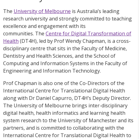
The
University of Melbourne
is Australia’s leading
research university and strongly committed to teaching
excellence and engagement with its
communities. The
Centre for Digital Transformation of
Health
(DT4H), led by Prof Wendy Chapman, is a cross-
disciplinary centre that sits in the Faculty of Medicine,
Dentistry and Health Sciences, and the School of
Computing and Information Systems in the Faculty of
Engineering and Information Technology.
Prof Chapman is also one of the Co-Directors of the
International Centre for Translational Digital Health
along with Dr Daniel Capurro, DT4H’s Deputy Director.
The University of Melbourne brings inter-disciplinary
digital health, health informatics and learning health
system research to the University of Manchester and its
partners, and is committed to collaborating with the
International Centre for Translational Digital Health to