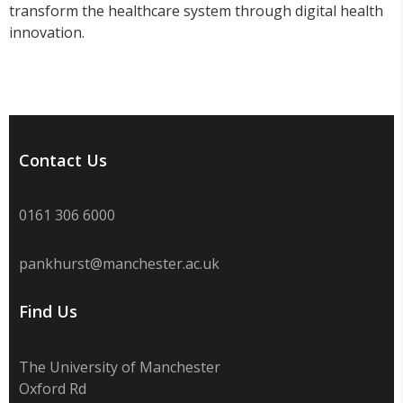
transform the healthcare system through digital health
innovation.
Contact Us
0161 306 6000
pankhurst@manchester.ac.uk
Find Us
The University of Manchester
Oxford Rd