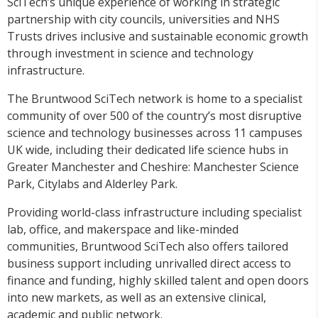
SciTech’s unique experience of working in strategic
partnership with city councils, universities and NHS
Trusts drives inclusive and sustainable economic growth
through investment in science and technology
infrastructure.
The Bruntwood SciTech network is home to a specialist
community of over 500 of the country’s most disruptive
science and technology businesses across 11 campuses
UK wide, including their dedicated life science hubs in
Greater Manchester and Cheshire: Manchester Science
Park, Citylabs and Alderley Park.
Providing world-class infrastructure including specialist
lab, office, and makerspace and like-minded
communities, Bruntwood SciTech also offers tailored
business support including unrivalled direct access to
finance and funding, highly skilled talent and open doors
into new markets, as well as an extensive clinical,
academic and public network.