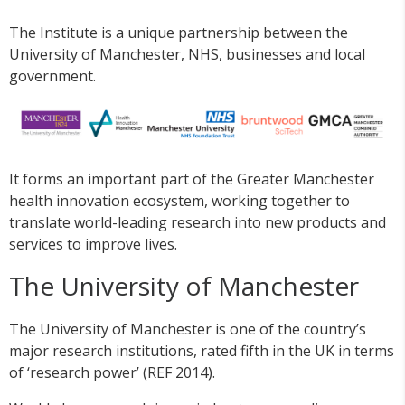
The Institute is a unique partnership between the
University of Manchester, NHS, businesses and local
government.
It forms an important part of the Greater Manchester
health innovation ecosystem, working together to
translate world-leading research into new products and
services to improve lives.
The University of Manchester
The University of Manchester is one of the country’s
major research institutions, rated fifth in the UK in terms
of ‘research power’ (REF 2014).