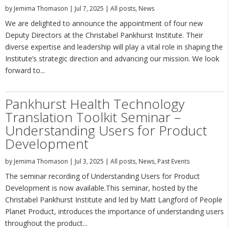
by
Jemima Thomason
|
Jul 7, 2025
|
All posts
,
News
We are delighted to announce the appointment of four new
Deputy Directors at the Christabel Pankhurst Institute. Their
diverse expertise and leadership will play a vital role in shaping the
Institute’s strategic direction and advancing our mission. We look
forward to...
Pankhurst Health Technology
Translation Toolkit Seminar –
Understanding Users for Product
Development
by
Jemima Thomason
|
Jul 3, 2025
|
All posts
,
News
,
Past Events
The seminar recording of Understanding Users for Product
Development is now available.This seminar, hosted by the
Christabel Pankhurst Institute and led by Matt Langford of People
Planet Product, introduces the importance of understanding users
throughout the product...