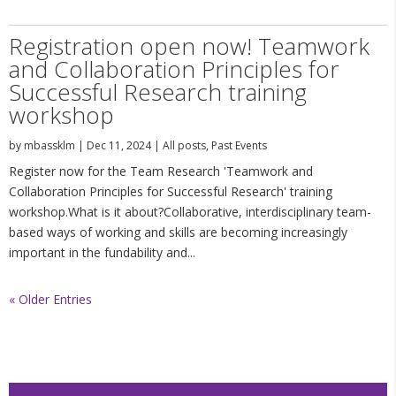
Registration open now! Teamwork
and Collaboration Principles for
Successful Research training
workshop
by
mbassklm
|
Dec 11, 2024
|
All posts
,
Past Events
Register now for the Team Research 'Teamwork and
Collaboration Principles for Successful Research' training
workshop.What is it about?Collaborative, interdisciplinary team-
based ways of working and skills are becoming increasingly
important in the fundability and...
« Older Entries