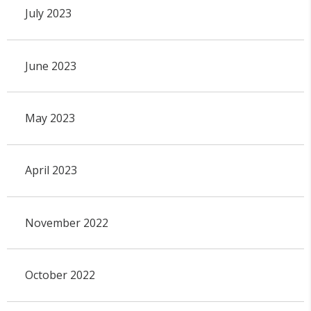
July 2023
June 2023
May 2023
April 2023
November 2022
October 2022