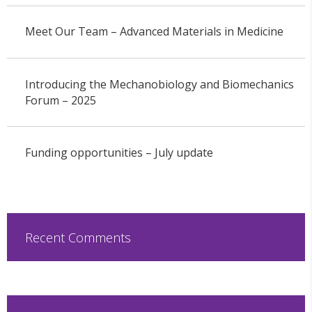
Meet Our Team – Advanced Materials in Medicine
Introducing the Mechanobiology and Biomechanics
Forum – 2025
Funding opportunities – July update
Recent Comments