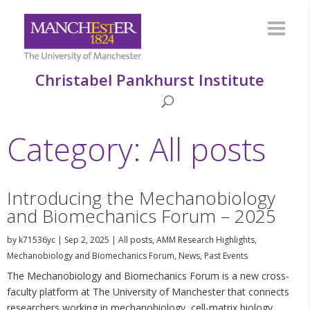
Christabel Pankhurst Institute
Category: All posts
Introducing the Mechanobiology
and Biomechanics Forum – 2025
by
k71536yc
|
Sep 2, 2025
|
All posts
,
AMM Research Highlights
,
Mechanobiology and Biomechanics Forum
,
News
,
Past Events
The Mechanobiology and Biomechanics Forum is a new cross-
faculty platform at The University of Manchester that connects
researchers working in mechanobiology, cell-matrix biology,