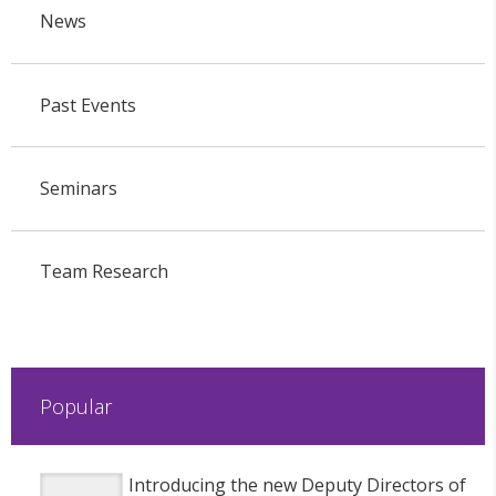
News
Past Events
Seminars
Team Research
Popular
Introducing the new Deputy Directors of