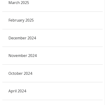
March 2025
February 2025
December 2024
November 2024
October 2024
April 2024