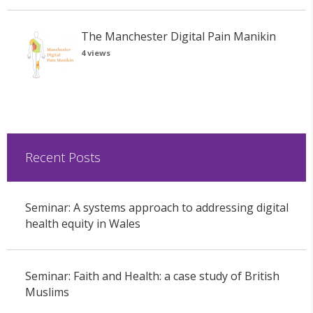
The Manchester Digital Pain Manikin
4 views
Recent Posts
Seminar: A systems approach to addressing digital
health equity in Wales
Seminar: Faith and Health: a case study of British
Muslims