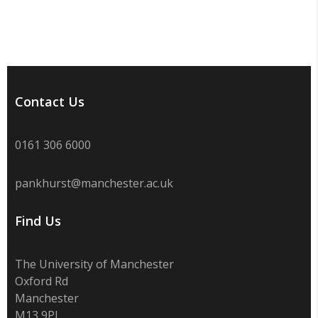
Contact Us
0161 306 6000
pankhurst@manchester.ac.uk
Find Us
The University of Manchester
Oxford Rd
Manchester
M13 9PL