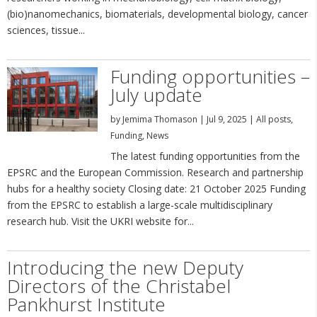
(bio)nanomechanics, biomaterials, developmental biology, cancer
sciences, tissue...
Funding opportunities –
July update
by
Jemima Thomason
|
Jul 9, 2025
|
All posts
,
Funding
,
News
The latest funding opportunities from the
EPSRC and the European Commission. Research and partnership
hubs for a healthy society Closing date: 21 October 2025 Funding
from the EPSRC to establish a large-scale multidisciplinary
research hub. Visit the UKRI website for...
Introducing the new Deputy
Directors of the Christabel
Pankhurst Institute