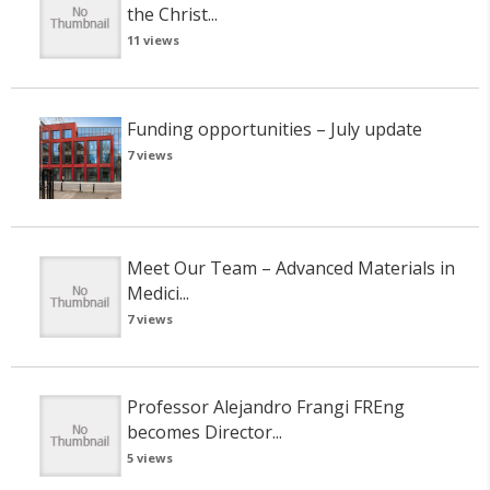
the Christ...
11 views
Funding opportunities – July update
7 views
Meet Our Team – Advanced Materials in
Medici...
7 views
Professor Alejandro Frangi FREng
becomes Director...
5 views