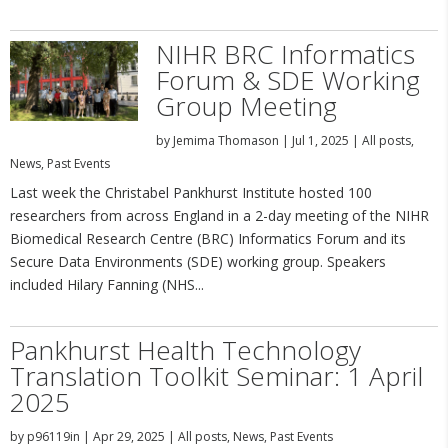
NIHR BRC Informatics
Forum & SDE Working
Group Meeting
by
Jemima Thomason
|
Jul 1, 2025
|
All posts
,
News
,
Past Events
Last week the Christabel Pankhurst Institute hosted 100
researchers from across England in a 2-day meeting of the NIHR
Biomedical Research Centre (BRC) Informatics Forum and its
Secure Data Environments (SDE) working group. Speakers
included Hilary Fanning (NHS...
Pankhurst Health Technology
Translation Toolkit Seminar: 1 April
2025
by
p96119in
|
Apr 29, 2025
|
All posts
,
News
,
Past Events