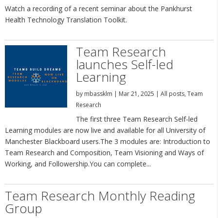
Watch a recording of a recent seminar about the Pankhurst
Health Technology Translation Toolkit.
Team Research
launches Self-led
Learning
by
mbassklm
|
Mar 21, 2025
|
All posts
,
Team
Research
The first three Team Research Self-led
Learning modules are now live and available for all University of
Manchester Blackboard users.The 3 modules are: Introduction to
Team Research and Composition, Team Visioning and Ways of
Working, and Followership.You can complete...
Team Research Monthly Reading
Group