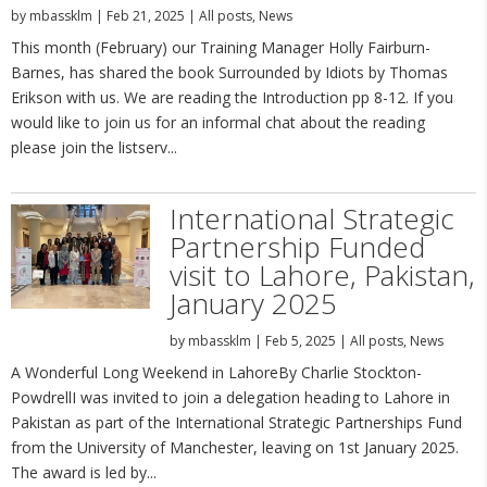
by
mbassklm
|
Feb 21, 2025
|
All posts
,
News
This month (February) our Training Manager Holly Fairburn-
Barnes, has shared the book Surrounded by Idiots by Thomas
Erikson with us. We are reading the Introduction pp 8-12. If you
would like to join us for an informal chat about the reading
please join the listserv...
International Strategic
Partnership Funded
visit to Lahore, Pakistan,
January 2025
by
mbassklm
|
Feb 5, 2025
|
All posts
,
News
A Wonderful Long Weekend in LahoreBy Charlie Stockton-
PowdrellI was invited to join a delegation heading to Lahore in
Pakistan as part of the International Strategic Partnerships Fund
from the University of Manchester, leaving on 1st January 2025.
The award is led by...