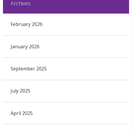
Archives
February 2026
January 2026
September 2025
July 2025
April 2025