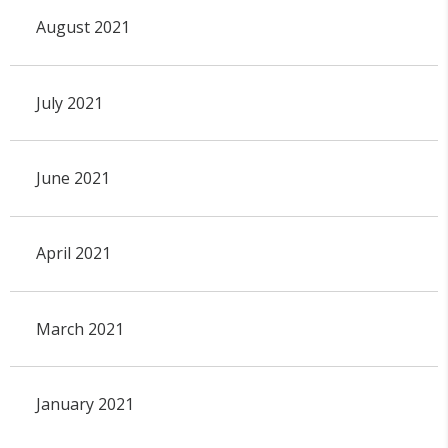
August 2021
July 2021
June 2021
April 2021
March 2021
January 2021