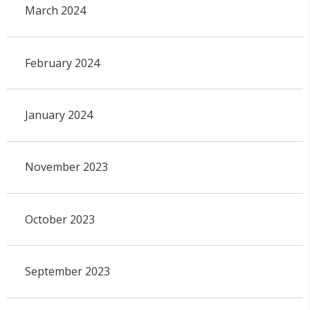
March 2024
February 2024
January 2024
November 2023
October 2023
September 2023