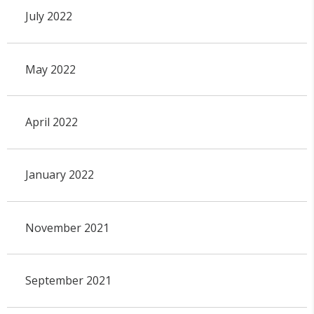
July 2022
May 2022
April 2022
January 2022
November 2021
September 2021