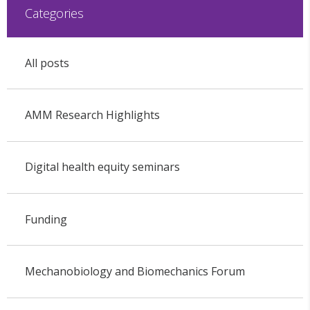
Categories
All posts
AMM Research Highlights
Digital health equity seminars
Funding
Mechanobiology and Biomechanics Forum