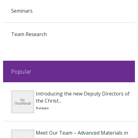
Seminars
Team Research
Popular
Introducing the new Deputy Directors of
the Christ...
9 views
Meet Our Team – Advanced Materials in