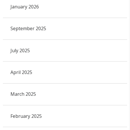
January 2026
September 2025
July 2025
April 2025
March 2025
February 2025