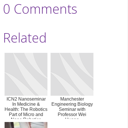
0 Comments
Related
ICN2 Nanoseminar
Manchester
In Medicine &
Engineering Biology
Health: The Robotics
Seminar with
Part of Micro and
Professor Wei
Nano Robotics
Huang