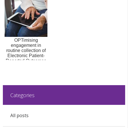
OPTimising
engagement in
routine collection of
Electronic Patient-
Reported Outcomes
(OPT-ePRO)
Categories
All posts