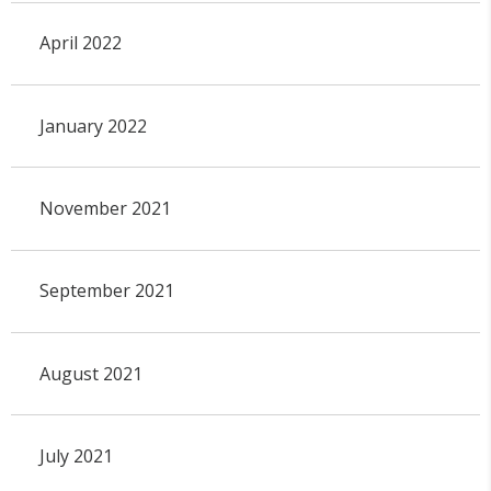
April 2022
January 2022
November 2021
September 2021
August 2021
July 2021