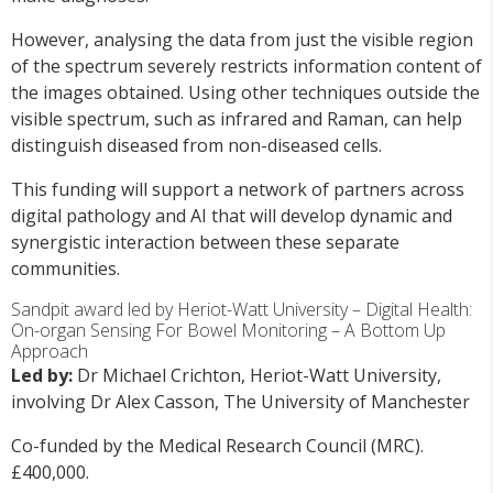
However, analysing the data from just the visible region
of the spectrum severely restricts information content of
the images obtained. Using other techniques outside the
visible spectrum, such as infrared and Raman, can help
distinguish diseased from non-diseased cells.
This funding will support a network of partners across
digital pathology and AI that will develop dynamic and
synergistic interaction between these separate
communities.
Sandpit award led by Heriot-Watt University – Digital Health:
On-organ Sensing For Bowel Monitoring – A Bottom Up
Approach
Led by:
Dr Michael Crichton, Heriot-Watt University,
involving Dr Alex Casson, The University of Manchester
Co-funded by the Medical Research Council (MRC).
£400,000.