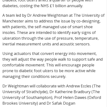
diabetes, costing the NHS £1 billion annually.
A team led by Dr Andrew Weightman at The University of
Manchester aims to address the issue by co-designing,
with patients, the self-managed use of smart shoe
insoles. These are intended to identify early signs of
ulceration through the use of pressure, temperature,
inertial measurement units and acoustic sensors.
Using actuators that convert energy into movement,
they will adjust the way people walk to support safe and
comfortable movement. This will encourage people
prone to diabetic foot ulcers to be more active while
managing their conditions securely.
Dr Weightman will collaborate with Andrew Eccles (The
University of Strathclyde), Dr Katherine Bradbury (The
University of Southampton), Prof Helen Dawes (Oxford
Brookes University) and Dr Safak Dogan