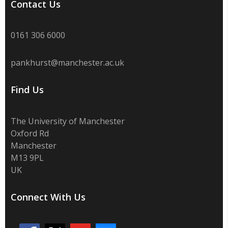
Contact Us
0161 306 6000
pankhurst@manchester.ac.uk
Find Us
The University of Manchester
Oxford Rd
Manchester
M13 9PL
UK
Connect With Us