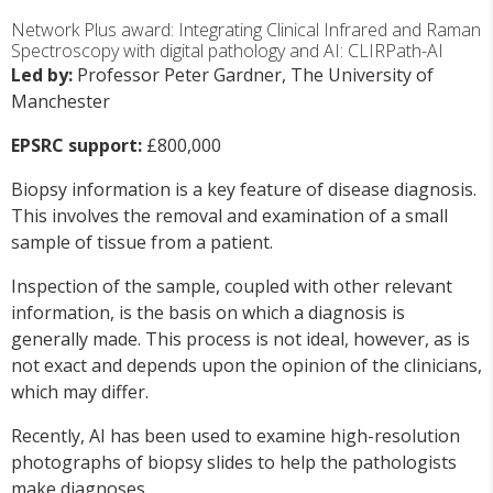
Network Plus award: Integrating Clinical Infrared and Raman
Spectroscopy with digital pathology and AI: CLIRPath-AI
Led by:
Professor Peter Gardner, The University of
Manchester
EPSRC support:
£800,000
Biopsy information is a key feature of disease diagnosis.
This involves the removal and examination of a small
sample of tissue from a patient.
Inspection of the sample, coupled with other relevant
information, is the basis on which a diagnosis is
generally made. This process is not ideal, however, as is
not exact and depends upon the opinion of the clinicians,
which may differ.
Recently, AI has been used to examine high-resolution
photographs of biopsy slides to help the pathologists
make diagnoses.