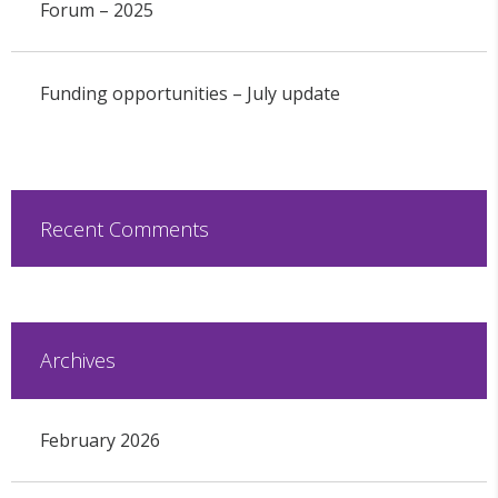
Forum – 2025
Funding opportunities – July update
Recent Comments
Archives
February 2026