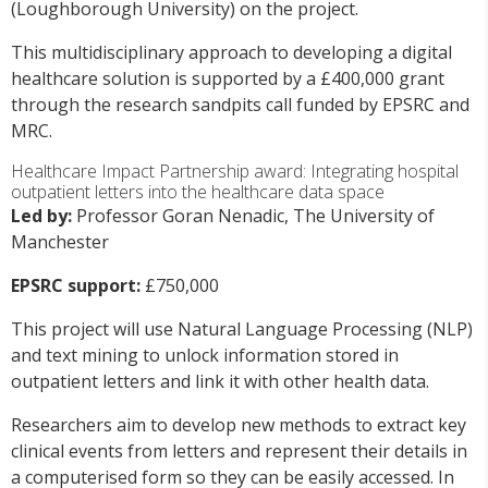
(Loughborough University) on the project.
This multidisciplinary approach to developing a digital
healthcare solution is supported by a £400,000 grant
through the research sandpits call funded by EPSRC and
MRC.
Healthcare Impact Partnership award: Integrating hospital
outpatient letters into the healthcare data space
Led by:
Professor Goran Nenadic, The University of
Manchester
EPSRC support:
£750,000
This project will use Natural Language Processing (NLP)
and text mining to unlock information stored in
outpatient letters and link it with other health data.
Researchers aim to develop new methods to extract key
clinical events from letters and represent their details in
a computerised form so they can be easily accessed. In