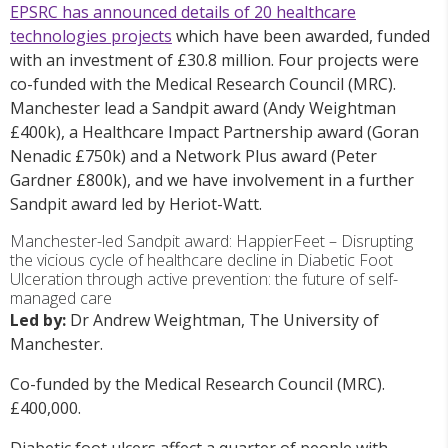
EPSRC has announced details of 20 healthcare
technologies projects
which have been awarded, funded
with an investment of £30.8 million. Four projects were
co-funded with the Medical Research Council (MRC).
Manchester lead a Sandpit award (Andy Weightman
£400k), a Healthcare Impact Partnership award (Goran
Nenadic £750k) and a Network Plus award (Peter
Gardner £800k), and we have involvement in a further
Sandpit award led by Heriot-Watt.
Manchester-led Sandpit award: HappierFeet – Disrupting
the vicious cycle of healthcare decline in Diabetic Foot
Ulceration through active prevention: the future of self-
managed care
Led by:
Dr Andrew Weightman, The University of
Manchester.
Co-funded by the Medical Research Council (MRC).
£400,000.
Diabetic foot ulcers affect a quarter of people with