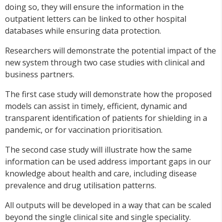
doing so, they will ensure the information in the
outpatient letters can be linked to other hospital
databases while ensuring data protection.
Researchers will demonstrate the potential impact of the
new system through two case studies with clinical and
business partners.
The first case study will demonstrate how the proposed
models can assist in timely, efficient, dynamic and
transparent identification of patients for shielding in a
pandemic, or for vaccination prioritisation.
The second case study will illustrate how the same
information can be used address important gaps in our
knowledge about health and care, including disease
prevalence and drug utilisation patterns.
All outputs will be developed in a way that can be scaled
beyond the single clinical site and single speciality.