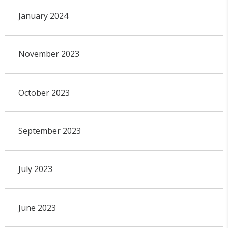
January 2024
November 2023
October 2023
September 2023
July 2023
June 2023