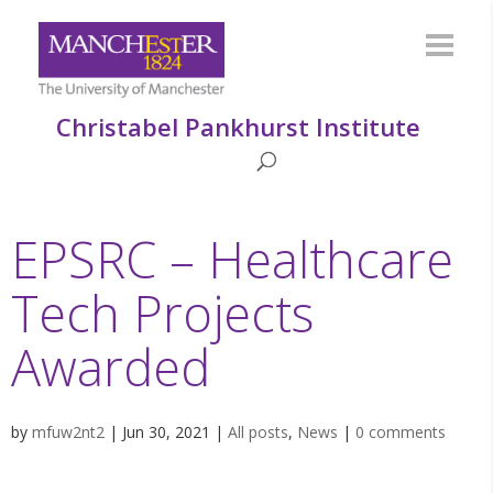
Christabel Pankhurst Institute
EPSRC – Healthcare
Tech Projects
Awarded
by
mfuw2nt2
|
Jun 30, 2021
|
All posts
,
News
|
0 comments