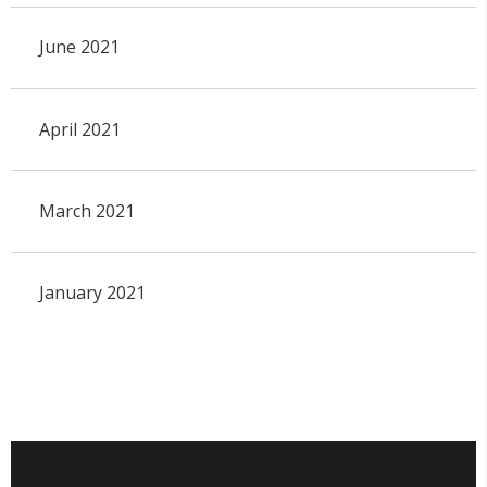
June 2021
April 2021
March 2021
January 2021