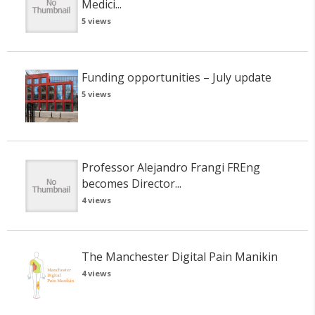
Medici...
5 views
Funding opportunities – July update
5 views
Professor Alejandro Frangi FREng
becomes Director...
4 views
The Manchester Digital Pain Manikin
4 views