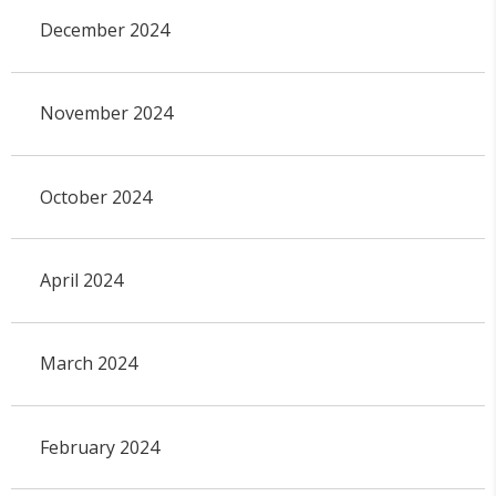
December 2024
November 2024
October 2024
April 2024
March 2024
February 2024