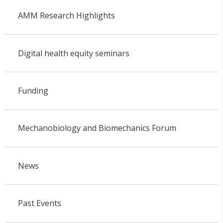
AMM Research Highlights
Digital health equity seminars
Funding
Mechanobiology and Biomechanics Forum
News
Past Events