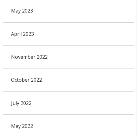
May 2023
April 2023
November 2022
October 2022
July 2022
May 2022