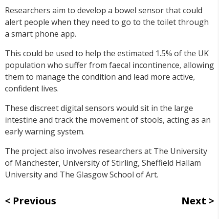
Researchers aim to develop a bowel sensor that could
alert people when they need to go to the toilet through
a smart phone app.
This could be used to help the estimated 1.5% of the UK
population who suffer from faecal incontinence, allowing
them to manage the condition and lead more active,
confident lives.
These discreet digital sensors would sit in the large
intestine and track the movement of stools, acting as an
early warning system.
The project also involves researchers at The University
of Manchester, University of Stirling, Sheffield Hallam
University and The Glasgow School of Art.
Previous
Next