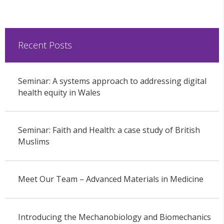
Recent Posts
Seminar: A systems approach to addressing digital
health equity in Wales
Seminar: Faith and Health: a case study of British
Muslims
Meet Our Team – Advanced Materials in Medicine
Introducing the Mechanobiology and Biomechanics