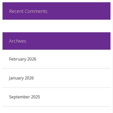
Recent Comments
Archives
February 2026
January 2026
September 2025