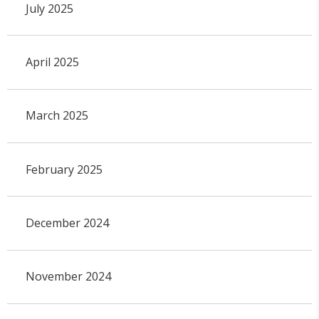
July 2025
April 2025
March 2025
February 2025
December 2024
November 2024