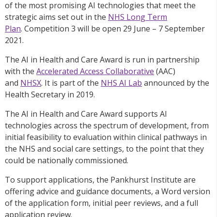
of the most promising AI technologies that meet the
strategic aims set out in the
NHS Long Term
Plan
. Competition 3 will be open 29 June – 7 September
2021.
The AI in Health and Care Award is run in partnership
with the
Accelerated Access Collaborative
(AAC)
and
NHSX
. It is part of the
NHS AI Lab
announced by the
Health Secretary in 2019.
The AI in Health and Care Award supports AI
technologies across the spectrum of development, from
initial feasibility to evaluation within clinical pathways in
the NHS and social care settings, to the point that they
could be nationally commissioned.
To support applications, the Pankhurst Institute are
offering advice and guidance documents, a Word version
of the application form, initial peer reviews, and a full
application review.