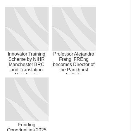
Innovator Training
Professor Alejandro
Scheme by NIHR
Frangi FREng
Manchester BRC
becomes Director of
and Translation
the Pankhurst
Manchester
Institute
Funding
Opportunities 2025