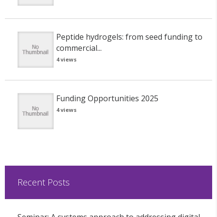
Peptide hydrogels: from seed funding to
commercial...
4 views
Funding Opportunities 2025
4 views
Recent Posts
Seminar: A systems approach to addressing digital