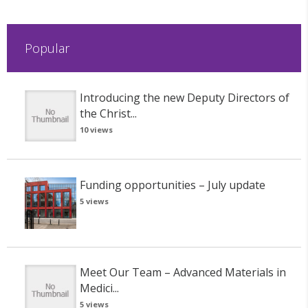
Popular
Introducing the new Deputy Directors of
the Christ...
10 views
Funding opportunities – July update
5 views
Meet Our Team – Advanced Materials in
Medici...
5 views