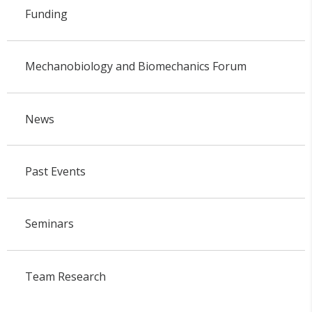
Funding
Mechanobiology and Biomechanics Forum
News
Past Events
Seminars
Team Research