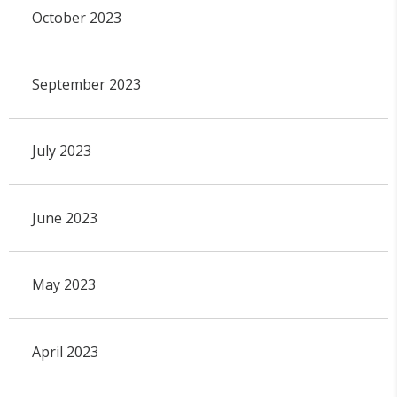
October 2023
September 2023
July 2023
June 2023
May 2023
April 2023