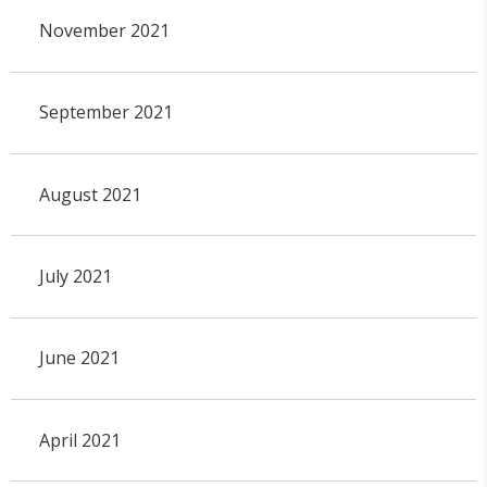
November 2021
September 2021
August 2021
July 2021
June 2021
April 2021