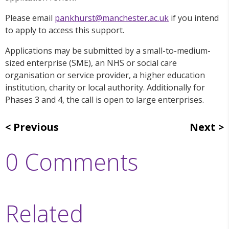
Please email
pankhurst@manchester.ac.uk
if you intend
to apply to access this support.
Applications may be submitted by a small-to-medium-
sized enterprise (SME), an NHS or social care
organisation or service provider, a higher education
institution, charity or local authority. Additionally for
Phases 3 and 4, the call is open to large enterprises.
Previous
Next
0 Comments
Related