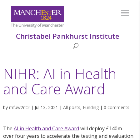
Christabel Pankhurst Institute
NIHR: AI in Health
and Care Award
by
mfuw2nt2
|
Jul 13, 2021
|
All posts
,
Funding
|
0 comments
The
AI in Health and Care Award
will deploy £140m
over four years to accelerate the testing and evaluation