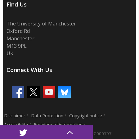
Find Us
The University of Manchester
Oxford Rd
Manchester
M13 9PL
UK
Connect With Us
Disclaimer
/
Data Protection
/
Copyright notice
/
Accessibility
/
Freedom of information
/
Charitable status
/
Royal Charter Number: RC000797