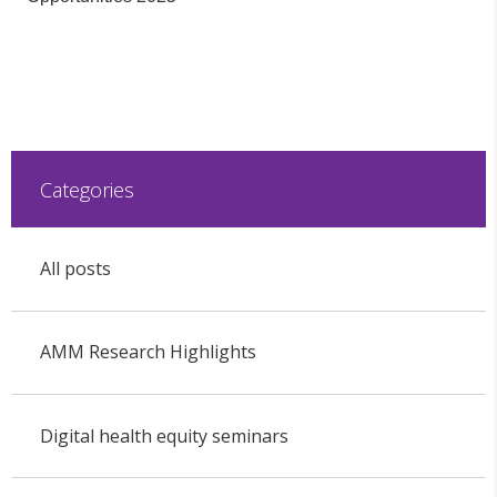
Categories
All posts
AMM Research Highlights
Digital health equity seminars