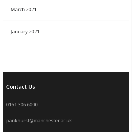
March 2021
January 2021
Contact Us
0161 306 6000
pankhurst@manchester.ac.uk