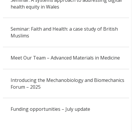
health equity in Wales
Seminar: Faith and Health: a case study of British
Muslims
Meet Our Team – Advanced Materials in Medicine
Introducing the Mechanobiology and Biomechanics
Forum – 2025
Funding opportunities – July update