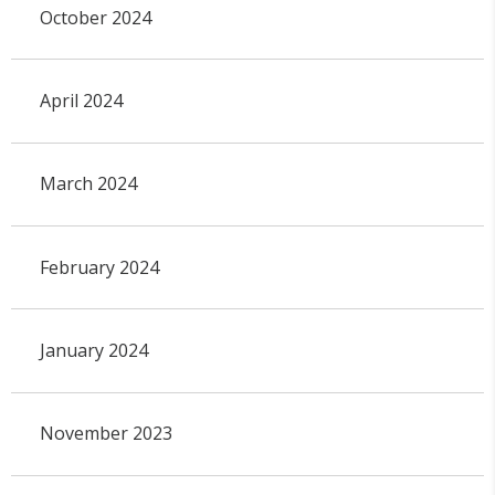
October 2024
April 2024
March 2024
February 2024
January 2024
November 2023