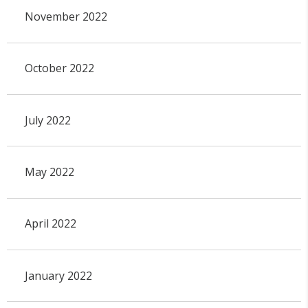
November 2022
October 2022
July 2022
May 2022
April 2022
January 2022