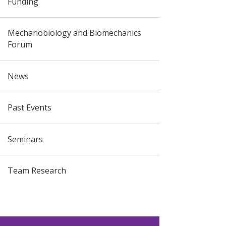
Funding
Mechanobiology and Biomechanics
Forum
News
Past Events
Seminars
Team Research