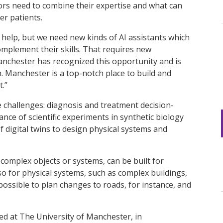
tors need to combine their expertise and what can
r patients.
n help, but we need new kinds of AI assistants which
mplement their skills. That requires new
anchester has recognized this opportunity and is
. Manchester is a top-notch place to build and
.”
e challenges: diagnosis and treatment decision-
nce of scientific experiments in synthetic biology
 digital twins to design physical systems and
a complex objects or systems, can be built for
so for physical systems, such as complex buildings,
s possible to plan changes to roads, for instance, and
hed at The University of Manchester, in