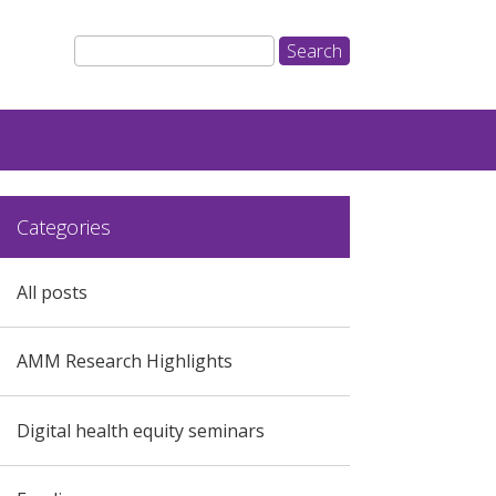
Categories
All posts
AMM Research Highlights
Digital health equity seminars