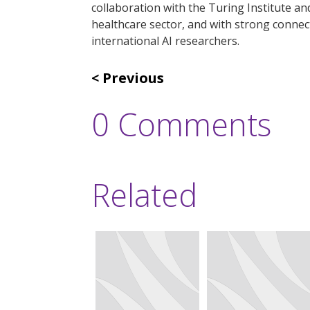
collaboration with the Turing Institute a
healthcare sector, and with strong connec
international AI researchers.
Previous
0 Comments
Related