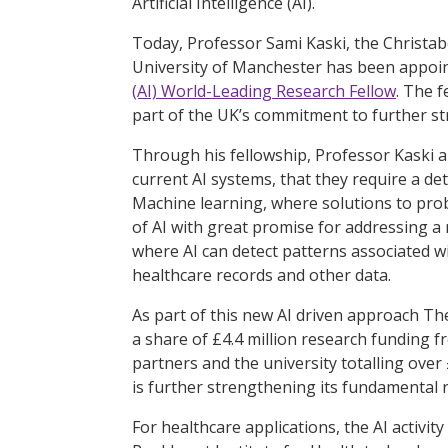
Artificial Intelligence (AI).
Today, Professor Sami Kaski, the Christab
University of Manchester has been appoi
(AI) World-Leading Research Fellow
. The 
part of the UK’s commitment to further stre
Through his fellowship, Professor Kaski a
current AI systems, that they require a det
Machine learning, where solutions to prob
of AI with great promise for addressing a
where AI can detect patterns associated w
healthcare records and other data.
As part of this new AI driven approach Th
a share of £4.4 million research funding f
partners and the university totalling over
is further strengthening its fundamental r
For healthcare applications, the AI activity