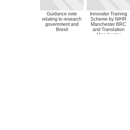
Guidance note
Innovator Training
relating to research
Scheme by NIHR
government and
Manchester BRC
Brexit
and Translation
Manchester