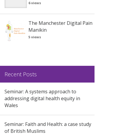
6 views
The Manchester Digital Pain
Manikin
5 views
Recent Posts
Seminar: A systems approach to
addressing digital health equity in
Wales
Seminar: Faith and Health: a case study
of British Muslims