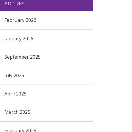
Archives
February 2026
January 2026
September 2025
July 2025
April 2025
March 2025
February 2025