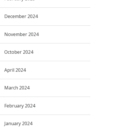
December 2024
November 2024
October 2024
April 2024
March 2024
February 2024
January 2024