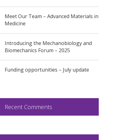
Meet Our Team – Advanced Materials in
Medicine
Introducing the Mechanobiology and
Biomechanics Forum – 2025
Funding opportunities – July update
Recent Comments