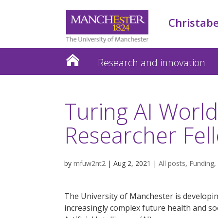
Christabe
Research and innovation
Turing AI Worl
Researcher Fel
by
mfuw2nt2
|
Aug 2, 2021
|
All posts
,
Funding
,
The University of Manchester is developi
increasingly complex future health and so