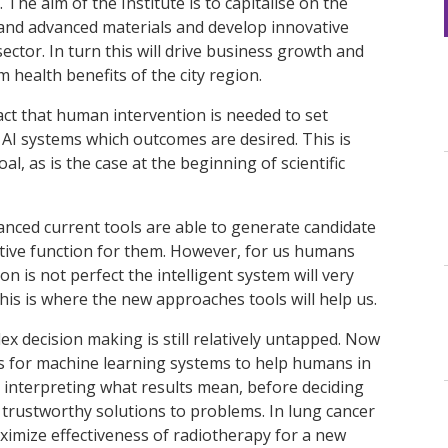
The aim of the Institute is to capitalise on the
AI and advanced materials and develop innovative
ector. In turn this will drive business growth and
health benefits of the city region.
he fact that human intervention is needed to set
 AI systems which outcomes are desired. This is
al, as is the case at the beginning of scientific
anced current tools are able to generate candidate
ective function for them. However, for us humans
tion is not perfect the intelligent system will very
his is where the new approaches tools will help us.
ex decision making is still relatively untapped. Now
s for machine learning systems to help humans in
 interpreting what results mean, before deciding
 trustworthy solutions to problems. In lung cancer
ximize effectiveness of radiotherapy for a new