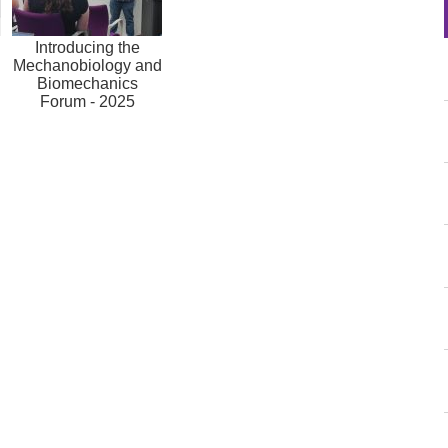
Introducing the
Mechanobiology and
Biomechanics
Forum - 2025