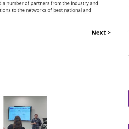
nd a number of partners from the industry and
tions to the networks of best national and
Next