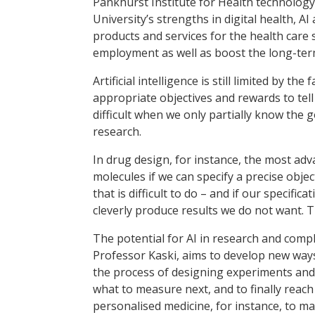
Pankhurst Institute for Health technology. 
University’s strengths in digital health, 
products and services for the health care s
employment as well as boost the long-term 
Artificial intelligence is still limited by t
appropriate objectives and rewards to tell
difficult when we only partially know the go
research.
In drug design, for instance, the most adv
molecules if we can specify a precise obj
that is difficult to do – and if our specifica
cleverly produce results we do not want. T
The potential for AI in research and compl
Professor Kaski, aims to develop new way
the process of designing experiments and
what to measure next, and to finally reach
personalised medicine, for instance, to ma