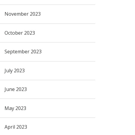
November 2023
October 2023
September 2023
July 2023
June 2023
May 2023
April 2023