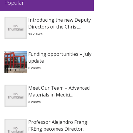
Popular
Introducing the new Deputy
Directors of the Christ...
13 views
Funding opportunities – July
update
8 views
Meet Our Team – Advanced
Materials in Medici...
8 views
Professor Alejandro Frangi
FREng becomes Director...