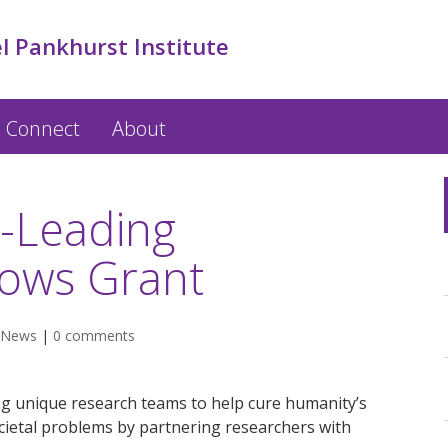
l Pankhurst Institute
Connect
About
d-Leading
lows Grant
News
|
0 comments
ng unique research teams to help cure humanity’s
cietal problems by partnering researchers with