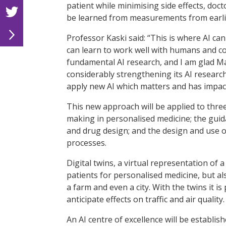
patient while minimising side effects, doc
be learned from measurements from earlie
Professor Kaski said: “This is where AI ca
can learn to work well with humans and co
fundamental AI research, and I am glad M
considerably strengthening its AI research
apply new AI which matters and has impact
This new approach will be applied to thre
making in personalised medicine; the guida
and drug design; and the design and use of
processes.
Digital twins, a virtual representation of 
patients for personalised medicine, but al
a farm and even a city. With the twins it i
anticipate effects on traffic and air quality.
An AI centre of excellence will be establis