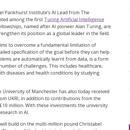
el Pankhurst Institute’s AI Lead from The
nted among the first
Turing Artificial Intelligence
fellowships, named after AI pioneer Alan Turing, are
ngthen its position as a global leader in the field.
ims to overcome a fundamental limitation of
ailed specification of the goal before they can help.
lems are automatically learnt from data, is a form
 number of challenges. This includes healthcare,
ith diseases and health conditions by studying
e University of Manchester has also today received
rom UKRI, in addition to contributions from the
 £10 million. With these investments the university
esearch in AI.
 will build on the multi-million pound Christabel